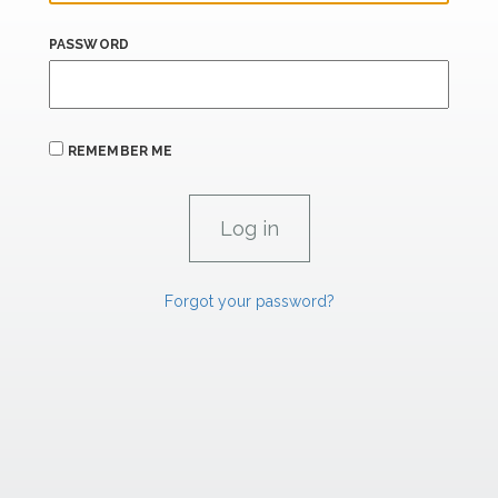
PASSWORD
REMEMBER ME
Forgot your password?