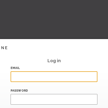
INE
Log in
EMAIL
PASSWORD