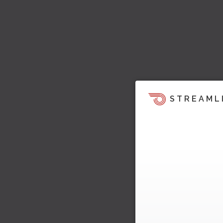
STREAML