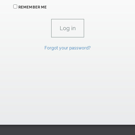
REMEMBER ME
Forgot your password?