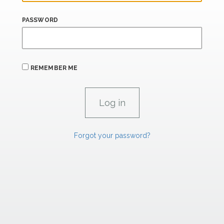
PASSWORD
REMEMBER ME
Forgot your password?