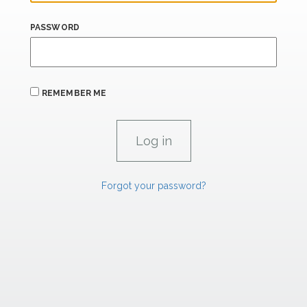
PASSWORD
REMEMBER ME
Forgot your password?