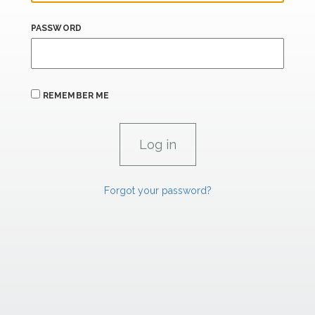
PASSWORD
REMEMBER ME
Forgot your password?