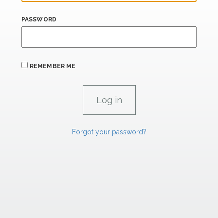
PASSWORD
REMEMBER ME
Forgot your password?