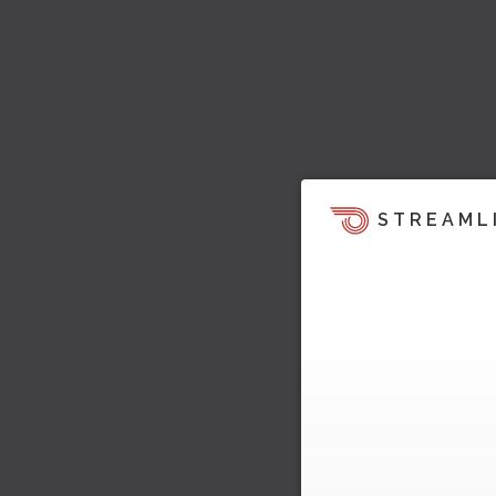
STREAML