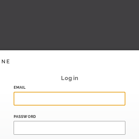
INE
Log in
EMAIL
PASSWORD