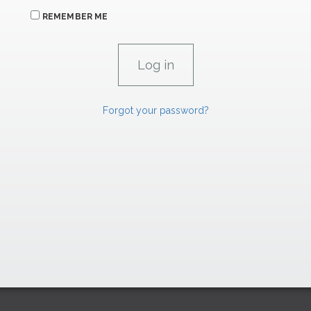
REMEMBER ME
Forgot your password?