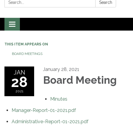
Search:
Search
Toggle
navigation
THIS ITEM APPEARS ON
BOARD MEETINGS
January 28, 2021
JAN
28
Board Meeting
2021
Minutes
Manager-Report-01-2021.pdf
Administrative-Report-01-2021.pdf