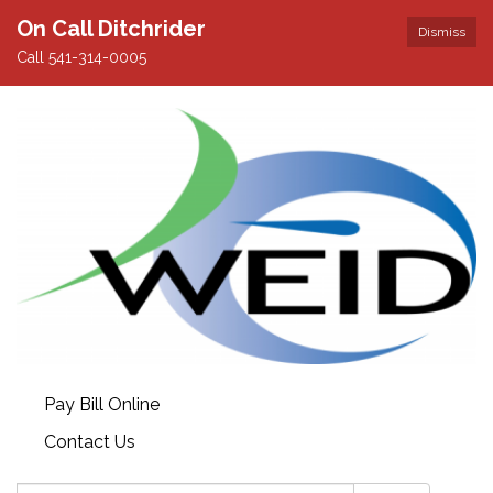
On Call Ditchrider
Dismiss
Call 541-314-0005
Pay Bill Online
Contact Us