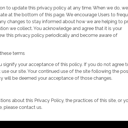
on to update this privacy policy at any time. When we do, we 
date at the bottom of this page. We encourage Users to frequ
 any changes to stay informed about how we are helping to p
tion we collect. You acknowledge and agree that it is your
view this privacy policy periodically and become aware of
these terms
ou signify your acceptance of this policy. If you do not agree t
 use our site. Your continued use of the site following the pos
icy will be deemed your acceptance of those changes.
ions about this Privacy Policy, the practices of this site, or y
te, please contact us.