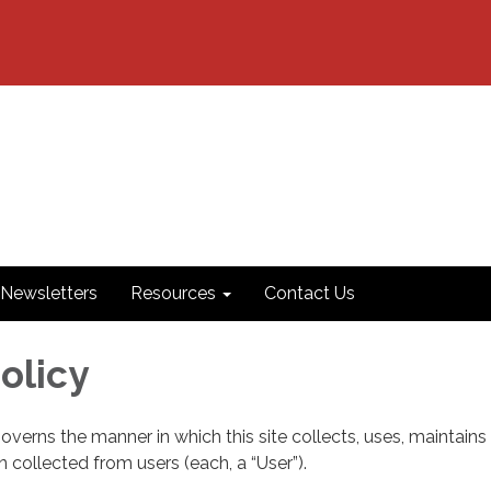
Newsletters
Resources
Contact Us
olicy
governs the manner in which this site collects, uses, maintains
 collected from users (each, a “User”).