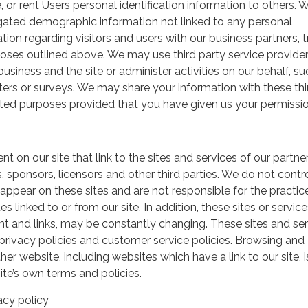
, or rent Users personal identification information to others.
gated demographic information not linked to any personal
ation regarding visitors and users with our business partners, 
urposes outlined above. We may use third party service provide
usiness and the site or administer activities on our behalf, su
ers or surveys. We may share your information with these thi
mited purposes provided that you have given us your permissio
t on our site that link to the sites and services of our partner
s, sponsors, licensors and other third parties. We do not contr
 appear on these sites and are not responsible for the practic
linked to or from our site. In addition, these sites or service
ent and links, may be constantly changing. These sites and se
rivacy policies and customer service policies. Browsing and
her website, including websites which have a link to our site, i
ite’s own terms and policies.
acy policy