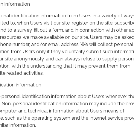
on information
nal identification information from Users in a variety of ways
ited to, when Users visit our site, register on the site, subscrib
nd to a survey, fill out a form, and in connection with other act
r resources we make available on our site. Users may be asked 
hone number, and/or email address. We will collect personal
ation from Users only if they voluntarily submit such informat
our site anonymously, and can always refuse to supply person
mation, with the understanding that it may prevent them from
te related activities.
ication information
personal identification information about Users whenever th
te. Non-personal identification information may include the br
omputer and technical information about Users means of
te, such as the operating system and the Internet service pro
milar information.