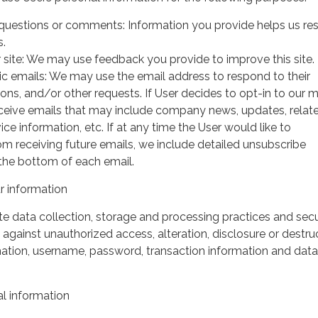
questions or comments: Information you provide helps us r
s.
 site: We may use feedback you provide to improve this site.
ic emails: We may use the email address to respond to their
tions, and/or other requests. If User decides to opt-in to our m
 receive emails that may include company news, updates, relat
ice information, etc. If at any time the User would like to
om receiving future emails, we include detailed unsubscribe
 the bottom of each email.
 information
 data collection, storage and processing practices and secu
against unauthorized access, alteration, disclosure or destru
mation, username, password, transaction information and data
l information