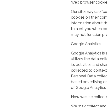
Web browser cooki
Our site may use “c
cookies on their co
information about th
to alert you when coo
may not function pro
Google Analytics
Google Analytics is 
utilizes the data col
its activities and s
collected to context
Personal Data collec
based advertising or
of Google Analytics
How we use collecte
We may collect and 