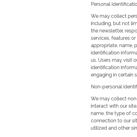
Personal identificati
We may collect perso
including, but not lim
the newsletter, respo
services, features o
appropriate, name, p
identification inform
us. Users may visit 
identification infor
engaging in certain si
Non-personal identif
We may collect non-
interact with our si
name, the type of c
connection to our si
utilized and other si