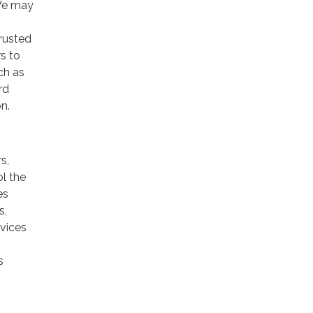
 We may
trusted
rs to
ch as
rd
n.
s,
ol the
es
s,
rvices
s