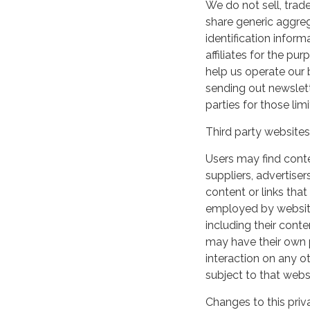
We do not sell, trade
share generic aggre
identification inform
affiliates for the p
help us operate our b
sending out newslett
parties for those li
Third party websites
Users may find conten
suppliers, advertiser
content or links that
employed by websites 
including their cont
may have their own p
interaction on any ot
subject to that webs
Changes to this priv