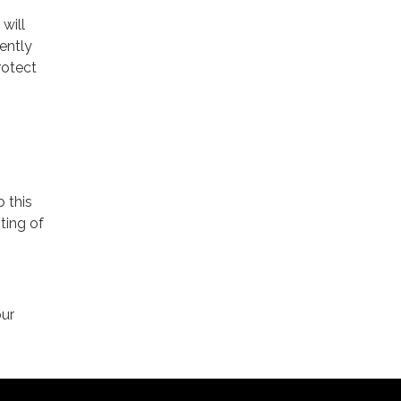
will
ently
rotect
o this
ting of
our