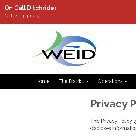
On Call Ditchrider
Call 541-314-0005
Home
The District
Operations
Privacy P
This Privacy Policy 
discloses information