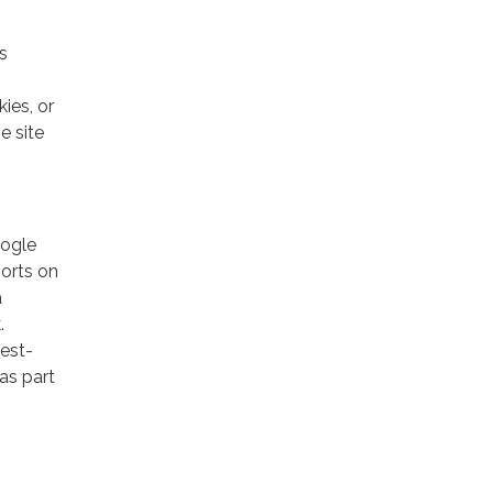
s
ies, or
e site
oogle
ports on
a
.
rest-
as part