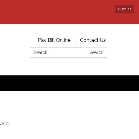
Dismiss
Pay Bill Online
Contact Us
Search:
Search
 and