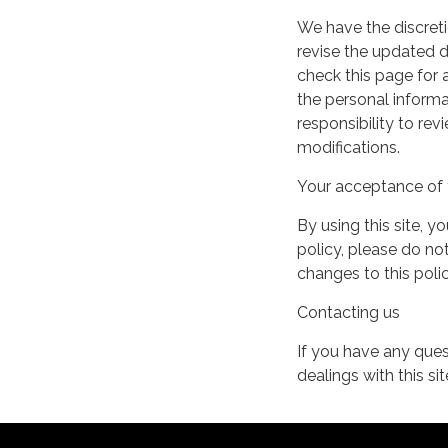
We have the discreti
revise the updated 
check this page for
the personal informa
responsibility to re
modifications.
Your acceptance of 
By using this site, y
policy, please do not
changes to this pol
Contacting us
If you have any quest
dealings with this si