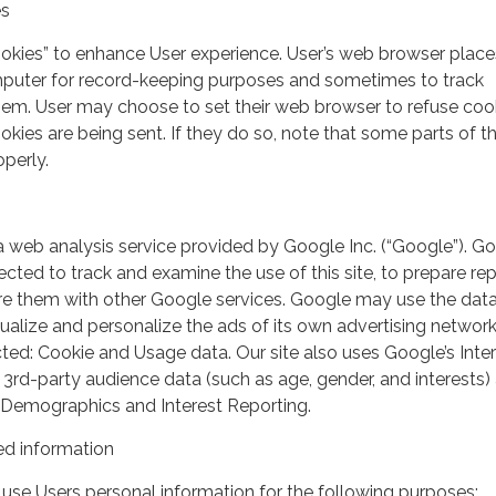
es
ookies” to enhance User experience. User’s web browser place
mputer for record-keeping purposes and sometimes to track
em. User may choose to set their web browser to refuse cook
kies are being sent. If they do so, note that some parts of th
perly.
a web analysis service provided by Google Inc. (“Google”). G
lected to track and examine the use of this site, to prepare re
hare them with other Google services. Google may use the dat
ualize and personalize the ads of its own advertising network
ted: Cookie and Usage data. Our site also uses Google’s Inte
 3rd-party audience data (such as age, gender, and interests) 
 Demographics and Interest Reporting.
d information
use Users personal information for the following purposes: