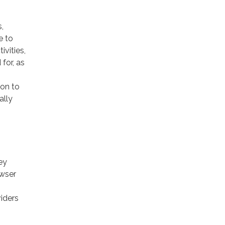
,
e to
ivities,
for, as
ion to
ally
ey
owser
viders