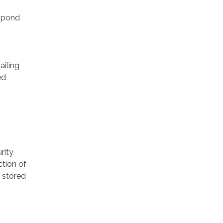
espond
ailing
ed
rity
ction of
 stored