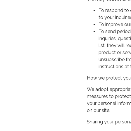
To respond to 
to your inquirie
To improve our
To send period
inquiries, ques
list, they will
product or serv
unsubscribe fr
instructions at
How we protect your
We adopt appropriate
measures to protect 
your personal infor
on our site.
Sharing your persona