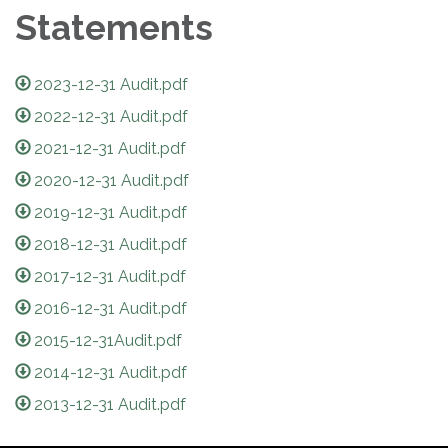
Statements
2023-12-31 Audit.pdf
2022-12-31 Audit.pdf
2021-12-31 Audit.pdf
2020-12-31 Audit.pdf
2019-12-31 Audit.pdf
2018-12-31 Audit.pdf
2017-12-31 Audit.pdf
2016-12-31 Audit.pdf
2015-12-31Audit.pdf
2014-12-31 Audit.pdf
2013-12-31 Audit.pdf