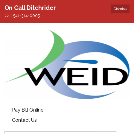
On Call Ditchrider
Dismiss
Call 541-314-0005
Pay Bill Online
Contact Us