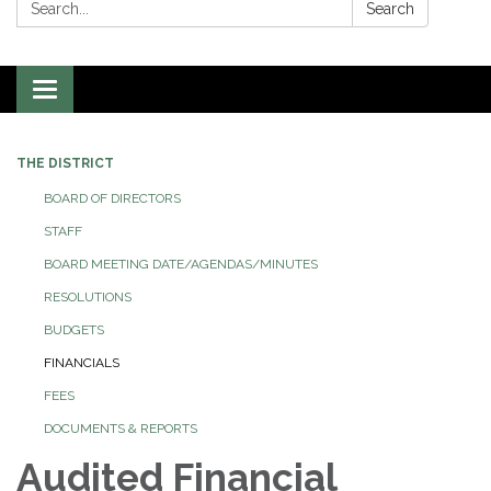
Search:
Search
Toggle
navigation
THE DISTRICT
BOARD OF DIRECTORS
STAFF
BOARD MEETING DATE/AGENDAS/MINUTES
RESOLUTIONS
BUDGETS
FINANCIALS
FEES
DOCUMENTS & REPORTS
Audited Financial