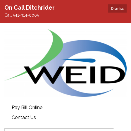
On Call Ditchrider
Dismiss
Call 541-314-0005
Pay Bill Online
Contact Us