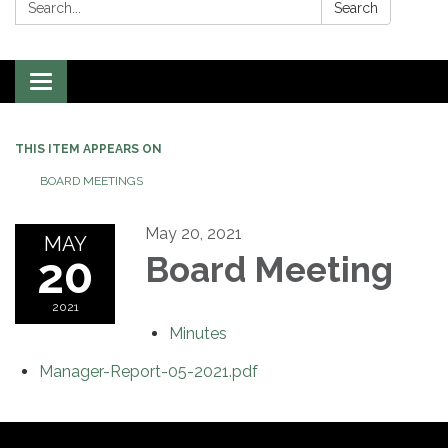
Search:
Search
Toggle
navigation
THIS ITEM APPEARS ON
BOARD MEETINGS
May 20, 2021
MAY
20
Board Meeting
2021
Minutes
Manager-Report-05-2021.pdf