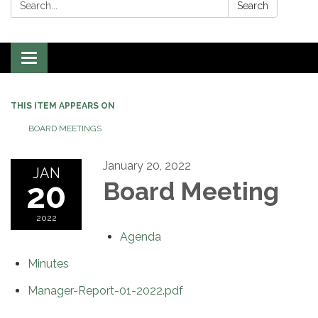
Search:
Search
Toggle
navigation
THIS ITEM APPEARS ON
BOARD MEETINGS
January 20, 2022
JAN
20
Board Meeting
2022
Agenda
Minutes
Manager-Report-01-2022.pdf