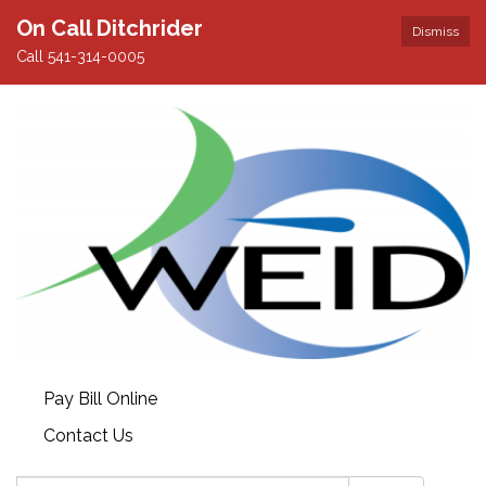
On Call Ditchrider
Dismiss
Call 541-314-0005
Pay Bill Online
Contact Us