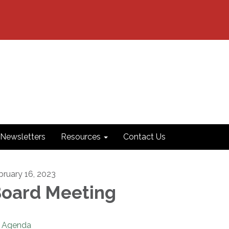
Newsletters
Resources
Contact Us
bruary 16, 2023
oard Meeting
Agenda