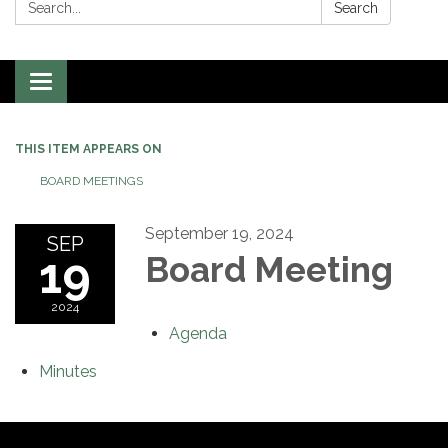
Search:
Search
Toggle
navigation
THIS ITEM APPEARS ON
BOARD MEETINGS
September 19, 2024
SEP
19
Board Meeting
2024
Agenda
Minutes