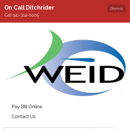
On Call Ditchrider
Dismiss
Call 541-314-0005
Pay Bill Online
Contact Us