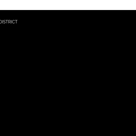
DISTRICT