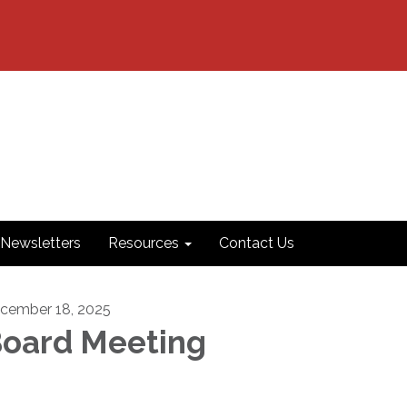
Newsletters
Resources
Contact Us
cember 18, 2025
oard Meeting