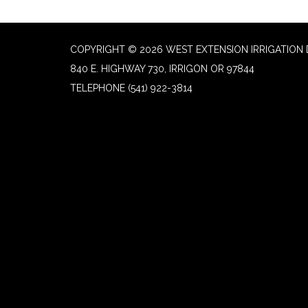
COPYRIGHT © 2026 WEST EXTENSION IRRIGATION 
840 E. HIGHWAY 730, IRRIGON OR 97844
TELEPHONE
(541) 922-3814