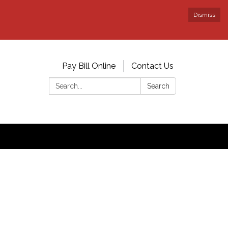
Dismiss
Pay Bill Online
Contact Us
Search:
Search