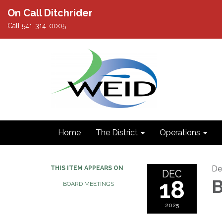
On Call Ditchrider
Call 541-314-0005
Home
The District
Operations
De
THIS ITEM APPEARS ON
DEC
18
B
BOARD MEETINGS
2025