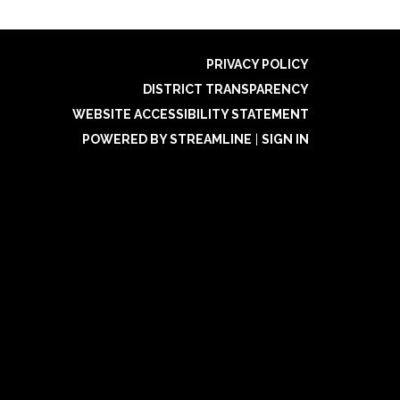
PRIVACY POLICY
DISTRICT TRANSPARENCY
WEBSITE ACCESSIBILITY STATEMENT
POWERED BY STREAMLINE
|
SIGN IN