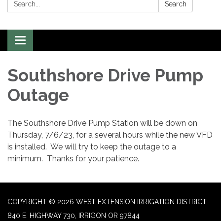
Search:
Search
Toggle
navigation
Southshore Drive Pump
Outage
The Southshore Drive Pump Station will be down on
Thursday, 7/6/23, for a several hours while the new VFD
is installed. We will try to keep the outage to a
minimum. Thanks for your patience.
COPYRIGHT © 2026 WEST EXTENSION IRRIGATION DISTRICT
840 E. HIGHWAY 730, IRRIGON OR 97844