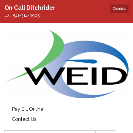
On Call Ditchrider
Dismiss
Call 541-314-0005
Pay Bill Online
Contact Us