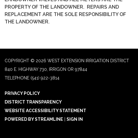
PROPERTY OF THE LANDOWNER. REPAIRS AND
REPLACEMENT ARE THE SOLE RESPONSIBILITY OF
THE LANDOWNER.
COPYRIGHT © 2026 WEST EXTENSION IRRIGATION DISTRICT
840 E. HIGHWAY 730, IRRIGON OR 97844
TELEPHONE
(541) 922-3814
PRIVACY POLICY
DISTRICT TRANSPARENCY
WEBSITE ACCESSIBILITY STATEMENT
POWERED BY STREAMLINE
|
SIGN IN