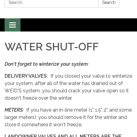
Search:
Search
Toggle
navigation
WATER SHUT-OFF
Don't forget to winterize your system:
DELIVERY VALVES:
If you closed your valve to winterize
your system, after all of the water has drained out of
WEID'S system, you should crack your valve open so it
doesn't freeze over the winter.
METERS:
If you have an in-line meter (1", 1.5", 2", and some
larger meters), you should remove it for the winter and
store it somewhere it won't freeze.
LANDOWNER VALVES AND ALL METERS ARE THE