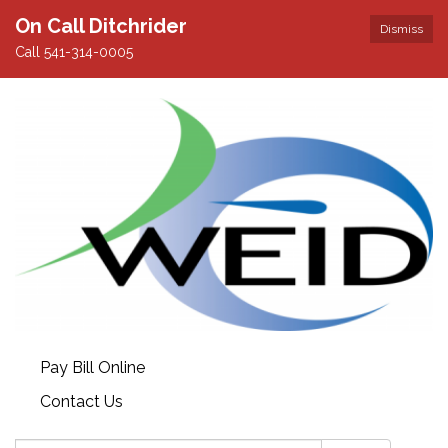
On Call Ditchrider
Dismiss
Call 541-314-0005
Pay Bill Online
Contact Us