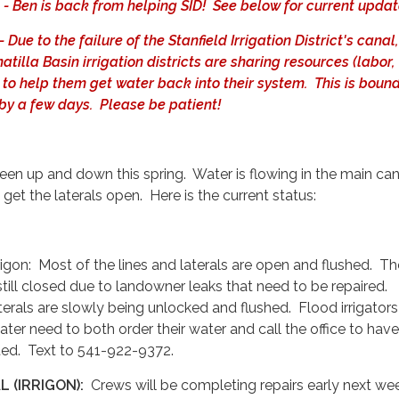
 Ben is back from helping SID! See below for current updat
ue to the failure of the Stanfield Irrigation District's canal
tilla Basin irrigation districts are sharing resources (labor,
 to help them get water back into their system. This is bound
 by a few days. Please be patient!
een up and down this spring. Water is flowing in the main can
 get the laterals open. Here is the current status:
rigon: Most of the lines and laterals are open and flushed. Th
still closed due to landowner leaks that need to be repaired.
rals are slowly being unlocked and flushed. Flood irrigator
ater need to both order their water and call the office to hav
ted. Text to 541-922-9372.
 (IRRIGON):
Crews will be completing repairs early next we