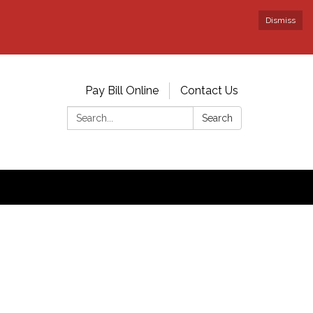
Dismiss
Pay Bill Online
Contact Us
Search:
Search