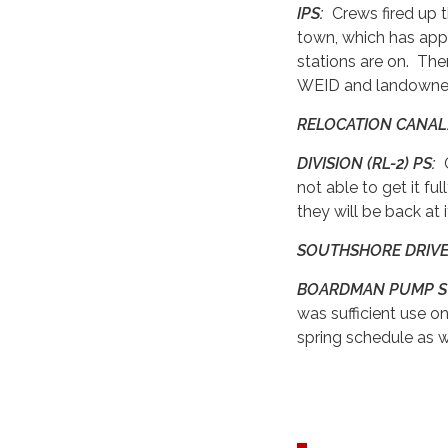
IPS:
Crews fired up 
town, which has appe
stations are on. Ther
WEID and landowner
RELOCATION CANA
DIVISION (RL-2) PS:
C
not able to get it 
they will be back at 
SOUTHSHORE DRIVE
BOARDMAN PUMP S
was sufficient use on
spring schedule as 