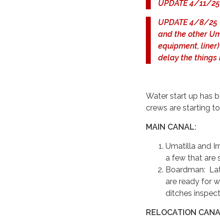
UPDATE 4/11/25 -
UPDATE 4/8/25 - D
and the other Uma
equipment, liner)
delay the things
Water start up has b
crews are starting to
MAIN CANAL:
Umatilla and Ir
a few that are 
Boardman: Late
are ready for w
ditches inspec
RELOCATION CANAL