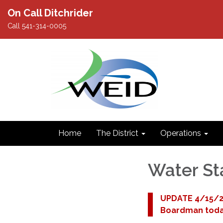
On Call Ditchrider
Call 541-314-0005
Home
The District
Operations
Water St
UPDATE 4/15/25
Boardman toda