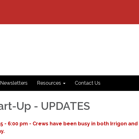
Newsletters
Resources
Contact Us
art-Up - UPDATES
 - 6:00 pm - Crews have been busy in both Irrigon and
y.