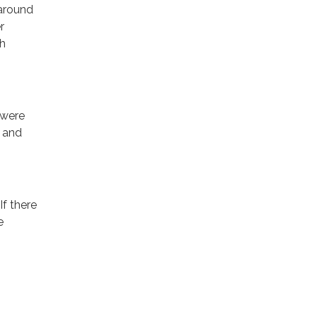
 around
r
th
 were
n and
If there
e