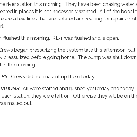
the river station this morning. They have been chasing water
ared in places it is not necessarily wanted. All of the booste
e are a few lines that are isolated and waiting for repairs (bo
).
L:
flushed this morning. RL-1 was flushed and is open.
rews began pressurizing the system late this afternoon, but
fully pressurized before going home. The pump was shut dow
it in the morning.
 PS:
Crews did not make it up there today.
TATIONS:
All were started and flushed yesterday and today. 
 each station, they were left on. Otherwise they will be on th
was mailed out.