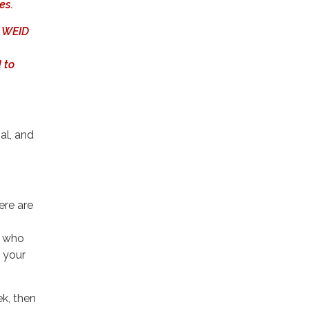
es.
, WEID
 to
al, and
ere are
s who
e your
ek, then