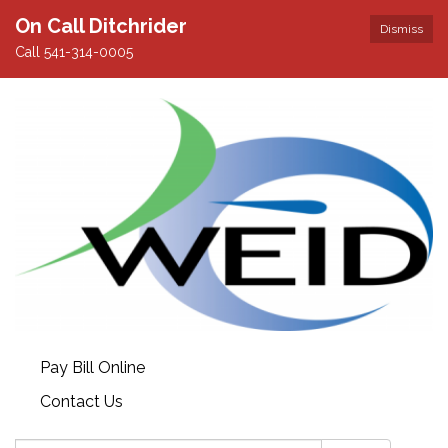
On Call Ditchrider
Dismiss
Call 541-314-0005
Pay Bill Online
Contact Us