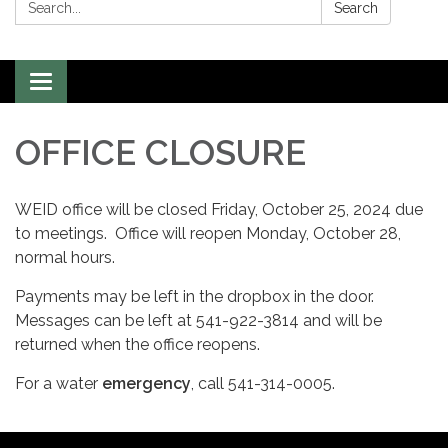
Search:
Search
Toggle
navigation
OFFICE CLOSURE
WEID office will be closed Friday, October 25, 2024 due
to meetings. Office will reopen Monday, October 28,
normal hours.
Payments may be left in the dropbox in the door.
Messages can be left at 541-922-3814 and will be
returned when the office reopens.
For a water
emergency
, call 541-314-0005.